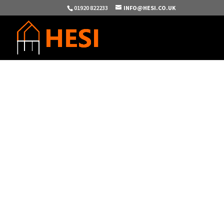
01920 822233
INFO@HESI.CO.UK